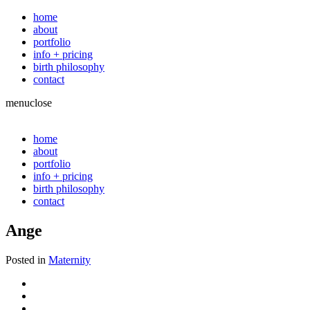
home
about
portfolio
info + pricing
birth philosophy
contact
menu
close
home
about
portfolio
info + pricing
birth philosophy
contact
Ange
Posted in
Maternity