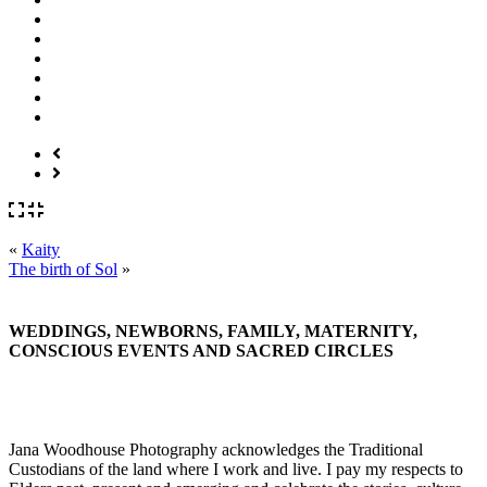
«
Kaity
The birth of Sol
»
WEDDINGS, NEWBORNS, FAMILY, MATERNITY,
CONSCIOUS EVENTS AND SACRED CIRCLES
Jana Woodhouse Photography acknowledges the Traditional
Custodians of the land where I work and live. I pay my respects to