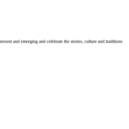
sent and emerging and celebrate the stories, culture and traditions