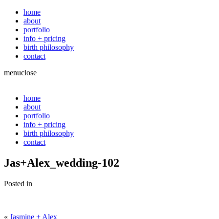
home
about
portfolio
info + pricing
birth philosophy
contact
menu
close
home
about
portfolio
info + pricing
birth philosophy
contact
Jas+Alex_wedding-102
Posted in
«
Jasmine + Alex