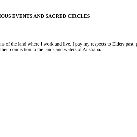
IOUS EVENTS AND SACRED CIRCLES
 the land where I work and live. I pay my respects to Elders past, pre
their connection to the lands and waters of Australia.