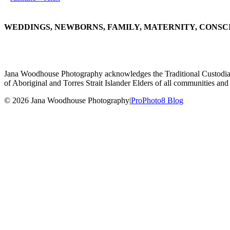
WEDDINGS, NEWBORNS, FAMILY, MATERNITY, CONSC
Jana Woodhouse Photography acknowledges the Traditional Custodians of
of Aboriginal and Torres Strait Islander Elders of all communities and 
© 2026 Jana Woodhouse Photography
|
ProPhoto8 Blog