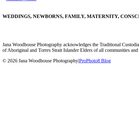
WEDDINGS, NEWBORNS, FAMILY, MATERNITY, CONSC
Jana Woodhouse Photography acknowledges the Traditional Custodians of
of Aboriginal and Torres Strait Islander Elders of all communities and 
© 2026 Jana Woodhouse Photography
|
ProPhoto8 Blog