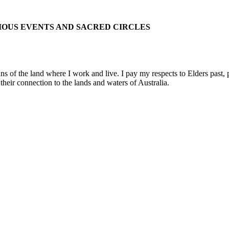
IOUS EVENTS AND SACRED CIRCLES
 the land where I work and live. I pay my respects to Elders past, pre
their connection to the lands and waters of Australia.