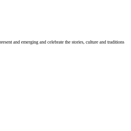
sent and emerging and celebrate the stories, culture and traditions