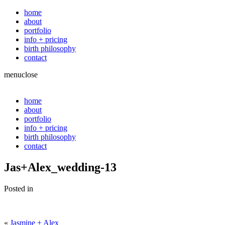
home
about
portfolio
info + pricing
birth philosophy
contact
menu
close
home
about
portfolio
info + pricing
birth philosophy
contact
Jas+Alex_wedding-13
Posted in
«
Jasmine + Alex