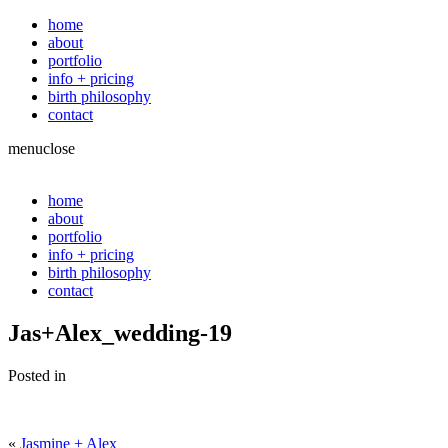
home
about
portfolio
info + pricing
birth philosophy
contact
menu
close
home
about
portfolio
info + pricing
birth philosophy
contact
Jas+Alex_wedding-19
Posted in
«
Jasmine + Alex