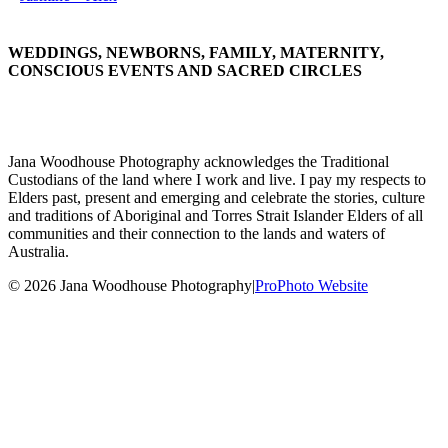
WEDDINGS, NEWBORNS, FAMILY, MATERNITY,
CONSCIOUS EVENTS AND SACRED CIRCLES
Jana Woodhouse Photography acknowledges the Traditional
Custodians of the land where I work and live. I pay my respects to
Elders past, present and emerging and celebrate the stories, culture
and traditions of Aboriginal and Torres Strait Islander Elders of all
communities and their connection to the lands and waters of
Australia.
© 2026 Jana Woodhouse Photography
|
ProPhoto Website