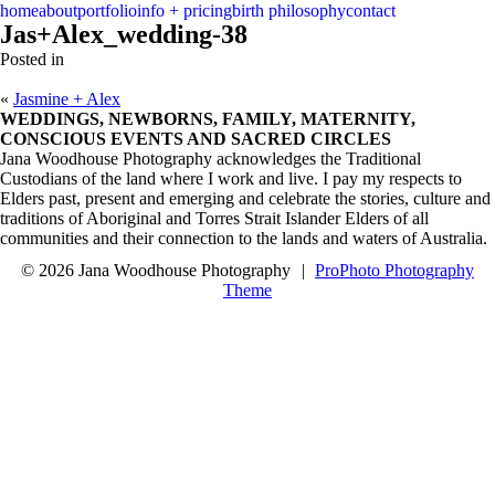
menu
close
home
about
portfolio
info + pricing
birth philosophy
contact
Jas+Alex_wedding-38
Posted in
«
Jasmine + Alex
WEDDINGS, NEWBORNS, FAMILY, MATERNITY,
CONSCIOUS EVENTS AND SACRED CIRCLES
Jana Woodhouse Photography acknowledges the Traditional
Custodians of the land where I work and live. I pay my respects to
Elders past, present and emerging and celebrate the stories, culture and
traditions of Aboriginal and Torres Strait Islander Elders of all
communities and their connection to the lands and waters of Australia.
© 2026 Jana Woodhouse Photography
|
ProPhoto Photography
Theme