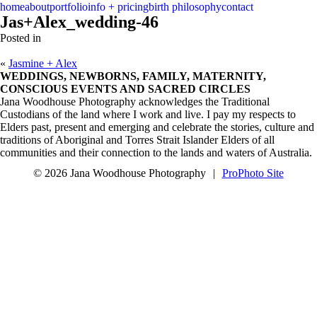
menu
close
home
about
portfolio
info + pricing
birth philosophy
contact
Jas+Alex_wedding-46
Posted in
«
Jasmine + Alex
WEDDINGS, NEWBORNS, FAMILY, MATERNITY,
CONSCIOUS EVENTS AND SACRED CIRCLES
Jana Woodhouse Photography acknowledges the Traditional
Custodians of the land where I work and live. I pay my respects to
Elders past, present and emerging and celebrate the stories, culture and
traditions of Aboriginal and Torres Strait Islander Elders of all
communities and their connection to the lands and waters of Australia.
© 2026 Jana Woodhouse Photography
|
ProPhoto Site