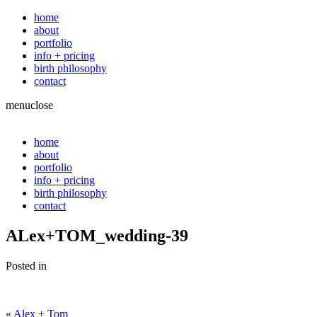
home
about
portfolio
info + pricing
birth philosophy
contact
menu
close
home
about
portfolio
info + pricing
birth philosophy
contact
ALex+TOM_wedding-39
Posted in
«
Alex + Tom