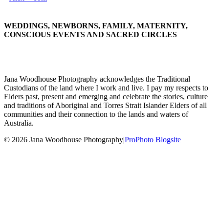
WEDDINGS, NEWBORNS, FAMILY, MATERNITY,
CONSCIOUS EVENTS AND SACRED CIRCLES
Jana Woodhouse Photography acknowledges the Traditional
Custodians of the land where I work and live. I pay my respects to
Elders past, present and emerging and celebrate the stories, culture
and traditions of Aboriginal and Torres Strait Islander Elders of all
communities and their connection to the lands and waters of
Australia.
© 2026 Jana Woodhouse Photography
|
ProPhoto Blogsite