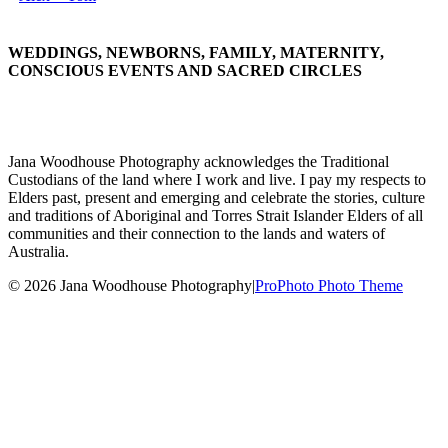
WEDDINGS, NEWBORNS, FAMILY, MATERNITY,
CONSCIOUS EVENTS AND SACRED CIRCLES
Jana Woodhouse Photography acknowledges the Traditional
Custodians of the land where I work and live. I pay my respects to
Elders past, present and emerging and celebrate the stories, culture
and traditions of Aboriginal and Torres Strait Islander Elders of all
communities and their connection to the lands and waters of
Australia.
© 2026 Jana Woodhouse Photography
|
ProPhoto Photo Theme