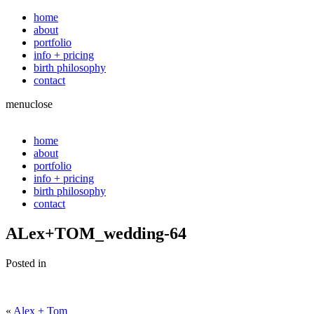
home
about
portfolio
info + pricing
birth philosophy
contact
menu
close
home
about
portfolio
info + pricing
birth philosophy
contact
ALex+TOM_wedding-64
Posted in
«
Alex + Tom