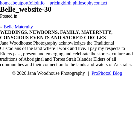
menu
close
home
about
portfolio
info + pricing
birth philosophy
contact
Belle_website-30
Posted in
«
Belle Maternity
WEDDINGS, NEWBORNS, FAMILY, MATERNITY,
CONSCIOUS EVENTS AND SACRED CIRCLES
Jana Woodhouse Photography acknowledges the Traditional
Custodians of the land where I work and live. I pay my respects to
Elders past, present and emerging and celebrate the stories, culture and
traditions of Aboriginal and Torres Strait Islander Elders of all
communities and their connection to the lands and waters of Australia.
© 2026 Jana Woodhouse Photography
|
ProPhoto8 Blog