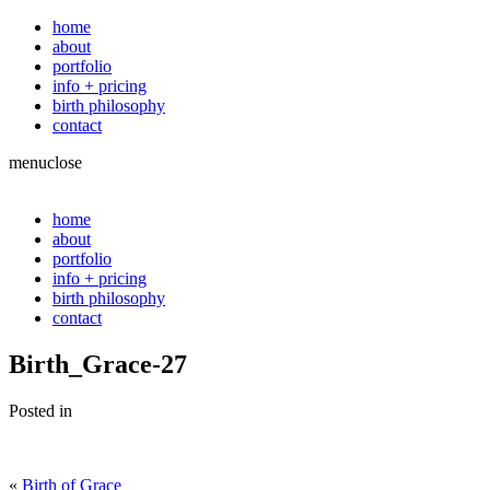
home
about
portfolio
info + pricing
birth philosophy
contact
menu
close
home
about
portfolio
info + pricing
birth philosophy
contact
Birth_Grace-27
Posted in
«
Birth of Grace