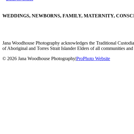
WEDDINGS, NEWBORNS, FAMILY, MATERNITY, CONSC
Jana Woodhouse Photography acknowledges the Traditional Custodians of
of Aboriginal and Torres Strait Islander Elders of all communities and 
© 2026 Jana Woodhouse Photography
|
ProPhoto Website