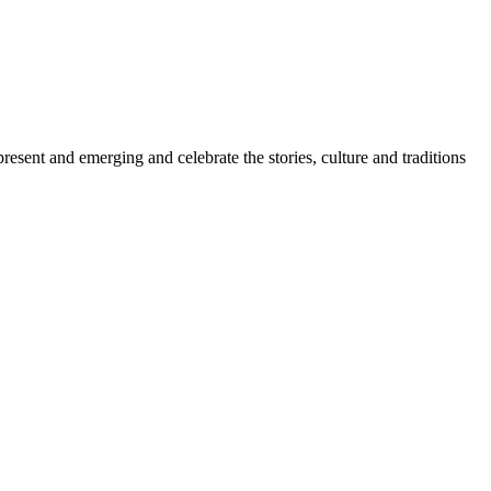
sent and emerging and celebrate the stories, culture and traditions