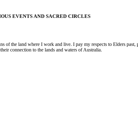
IOUS EVENTS AND SACRED CIRCLES
 the land where I work and live. I pay my respects to Elders past, pre
their connection to the lands and waters of Australia.