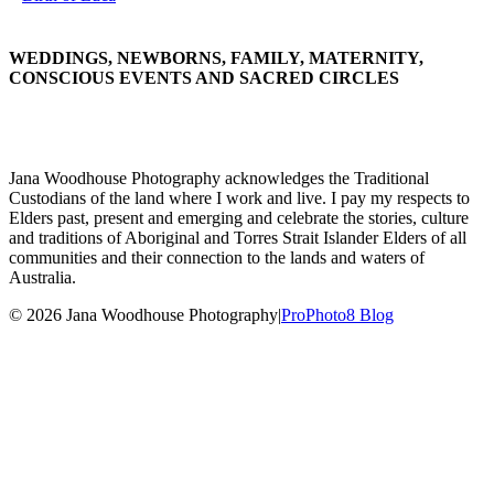
WEDDINGS, NEWBORNS, FAMILY, MATERNITY,
CONSCIOUS EVENTS AND SACRED CIRCLES
Jana Woodhouse Photography acknowledges the Traditional
Custodians of the land where I work and live. I pay my respects to
Elders past, present and emerging and celebrate the stories, culture
and traditions of Aboriginal and Torres Strait Islander Elders of all
communities and their connection to the lands and waters of
Australia.
© 2026 Jana Woodhouse Photography
|
ProPhoto8 Blog