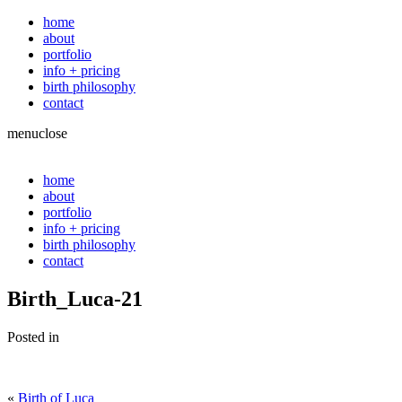
home
about
portfolio
info + pricing
birth philosophy
contact
menu
close
home
about
portfolio
info + pricing
birth philosophy
contact
Birth_Luca-21
Posted in
«
Birth of Luca