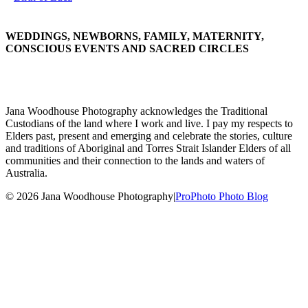
WEDDINGS, NEWBORNS, FAMILY, MATERNITY,
CONSCIOUS EVENTS AND SACRED CIRCLES
Jana Woodhouse Photography acknowledges the Traditional
Custodians of the land where I work and live. I pay my respects to
Elders past, present and emerging and celebrate the stories, culture
and traditions of Aboriginal and Torres Strait Islander Elders of all
communities and their connection to the lands and waters of
Australia.
© 2026 Jana Woodhouse Photography
|
ProPhoto Photo Blog