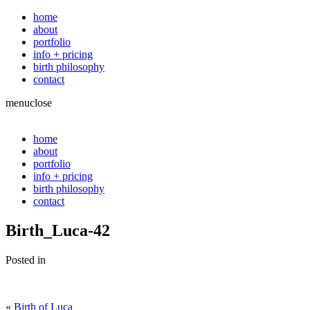
home
about
portfolio
info + pricing
birth philosophy
contact
menu
close
home
about
portfolio
info + pricing
birth philosophy
contact
Birth_Luca-42
Posted in
«
Birth of Luca