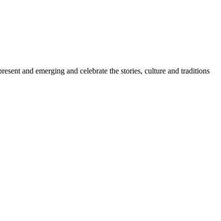
sent and emerging and celebrate the stories, culture and traditions