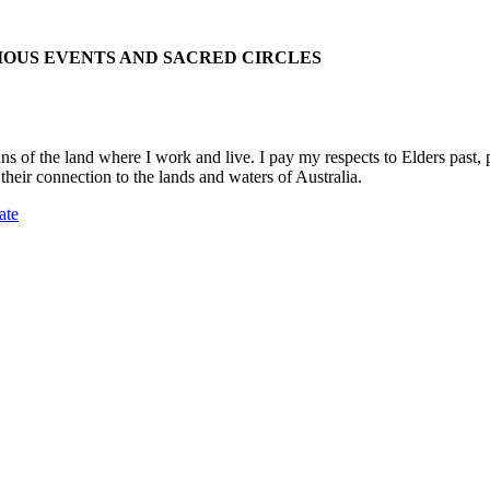
IOUS EVENTS AND SACRED CIRCLES
 the land where I work and live. I pay my respects to Elders past, pre
their connection to the lands and waters of Australia.
ate