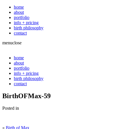
home
about
portfolio
info + pricing
birth philosophy
contact
menu
close
home
about
portfolio
info + pricing
birth philosophy
contact
BirthOFMax-59
Posted in
«
Birth of Max