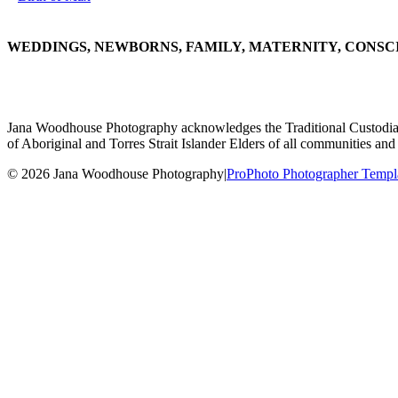
WEDDINGS, NEWBORNS, FAMILY, MATERNITY, CONSC
Jana Woodhouse Photography acknowledges the Traditional Custodians of
of Aboriginal and Torres Strait Islander Elders of all communities and 
© 2026 Jana Woodhouse Photography
|
ProPhoto Photographer Templ