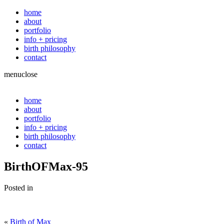
home
about
portfolio
info + pricing
birth philosophy
contact
menu
close
home
about
portfolio
info + pricing
birth philosophy
contact
BirthOFMax-95
Posted in
«
Birth of Max