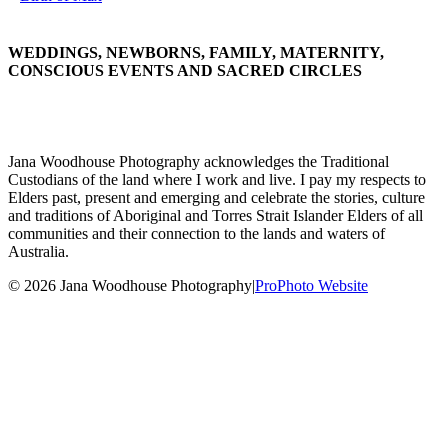
WEDDINGS, NEWBORNS, FAMILY, MATERNITY,
CONSCIOUS EVENTS AND SACRED CIRCLES
Jana Woodhouse Photography acknowledges the Traditional
Custodians of the land where I work and live. I pay my respects to
Elders past, present and emerging and celebrate the stories, culture
and traditions of Aboriginal and Torres Strait Islander Elders of all
communities and their connection to the lands and waters of
Australia.
© 2026 Jana Woodhouse Photography
|
ProPhoto Website