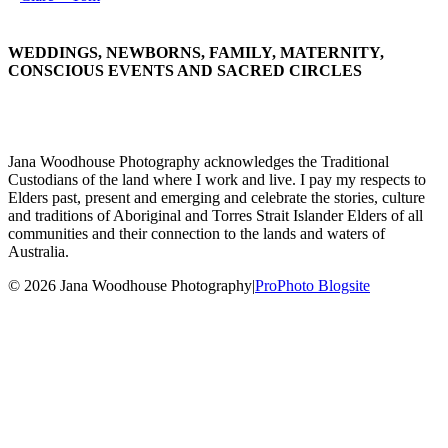
WEDDINGS, NEWBORNS, FAMILY, MATERNITY,
CONSCIOUS EVENTS AND SACRED CIRCLES
Jana Woodhouse Photography acknowledges the Traditional
Custodians of the land where I work and live. I pay my respects to
Elders past, present and emerging and celebrate the stories, culture
and traditions of Aboriginal and Torres Strait Islander Elders of all
communities and their connection to the lands and waters of
Australia.
© 2026 Jana Woodhouse Photography
|
ProPhoto Blogsite