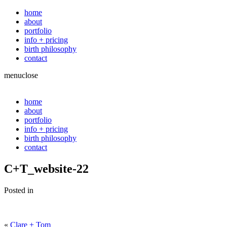
home
about
portfolio
info + pricing
birth philosophy
contact
menu
close
home
about
portfolio
info + pricing
birth philosophy
contact
C+T_website-22
Posted in
«
Clare + Tom