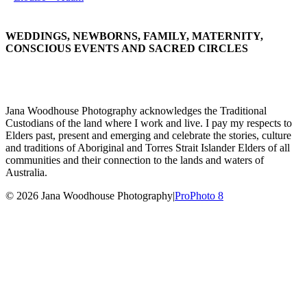
WEDDINGS, NEWBORNS, FAMILY, MATERNITY,
CONSCIOUS EVENTS AND SACRED CIRCLES
Jana Woodhouse Photography acknowledges the Traditional
Custodians of the land where I work and live. I pay my respects to
Elders past, present and emerging and celebrate the stories, culture
and traditions of Aboriginal and Torres Strait Islander Elders of all
communities and their connection to the lands and waters of
Australia.
© 2026 Jana Woodhouse Photography
|
ProPhoto 8