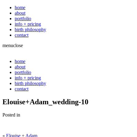
home
about
portfolio
info + pricing
birth philosophy
contact
menu
close
home
about
portfolio
info + pricing
birth philosophy
contact
Elouise+Adam_wedding-10
Posted in
«
Elouise + Adam