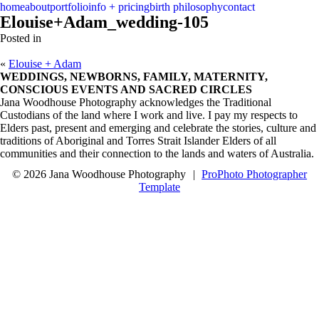
menu
close
home
about
portfolio
info + pricing
birth philosophy
contact
Elouise+Adam_wedding-105
Posted in
«
Elouise + Adam
WEDDINGS, NEWBORNS, FAMILY, MATERNITY,
CONSCIOUS EVENTS AND SACRED CIRCLES
Jana Woodhouse Photography acknowledges the Traditional
Custodians of the land where I work and live. I pay my respects to
Elders past, present and emerging and celebrate the stories, culture and
traditions of Aboriginal and Torres Strait Islander Elders of all
communities and their connection to the lands and waters of Australia.
© 2026 Jana Woodhouse Photography
|
ProPhoto Photographer
Template