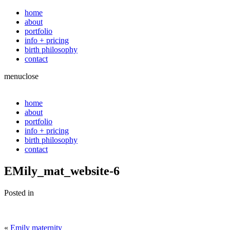
home
about
portfolio
info + pricing
birth philosophy
contact
menu
close
home
about
portfolio
info + pricing
birth philosophy
contact
EMily_mat_website-6
Posted in
«
Emily maternity