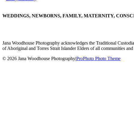
WEDDINGS, NEWBORNS, FAMILY, MATERNITY, CONSC
Jana Woodhouse Photography acknowledges the Traditional Custodians of
of Aboriginal and Torres Strait Islander Elders of all communities and 
© 2026 Jana Woodhouse Photography
|
ProPhoto Photo Theme