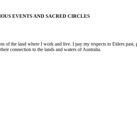
IOUS EVENTS AND SACRED CIRCLES
 the land where I work and live. I pay my respects to Elders past, pre
their connection to the lands and waters of Australia.