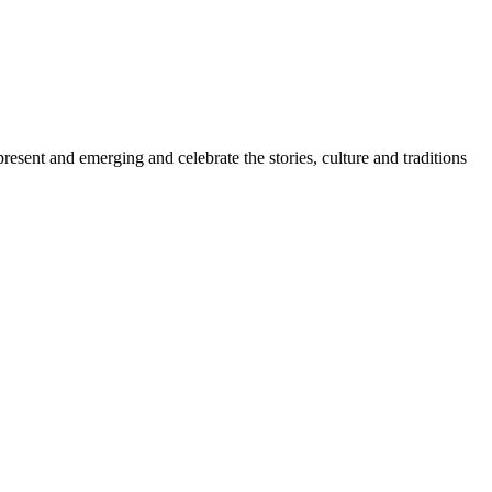
sent and emerging and celebrate the stories, culture and traditions