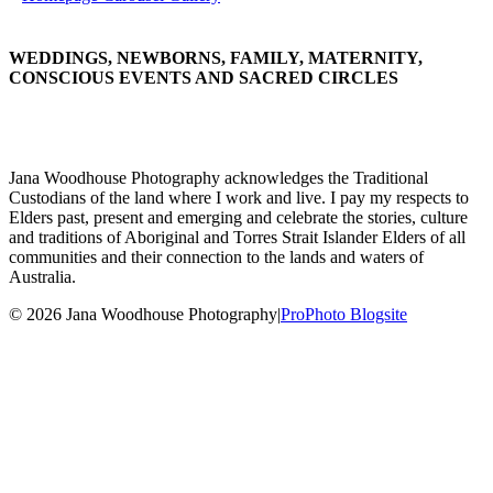
WEDDINGS, NEWBORNS, FAMILY, MATERNITY,
CONSCIOUS EVENTS AND SACRED CIRCLES
Jana Woodhouse Photography acknowledges the Traditional
Custodians of the land where I work and live. I pay my respects to
Elders past, present and emerging and celebrate the stories, culture
and traditions of Aboriginal and Torres Strait Islander Elders of all
communities and their connection to the lands and waters of
Australia.
© 2026 Jana Woodhouse Photography
|
ProPhoto Blogsite