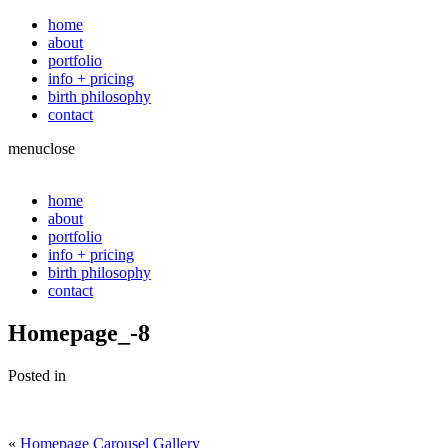
home
about
portfolio
info + pricing
birth philosophy
contact
menu
close
home
about
portfolio
info + pricing
birth philosophy
contact
Homepage_-8
Posted in
«
Homepage Carousel Gallery