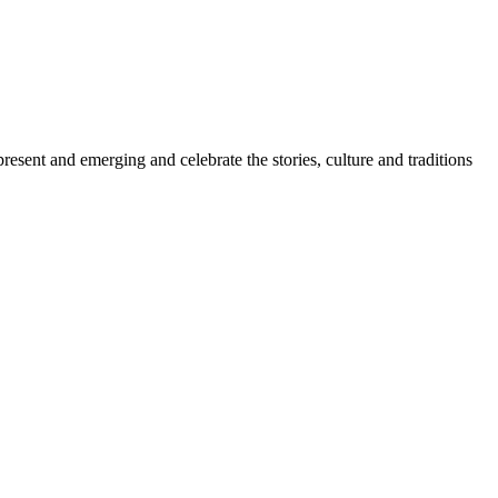
sent and emerging and celebrate the stories, culture and traditions