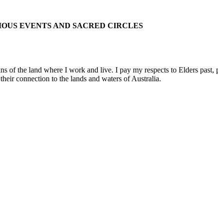
IOUS EVENTS AND SACRED CIRCLES
 the land where I work and live. I pay my respects to Elders past, pre
their connection to the lands and waters of Australia.