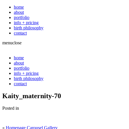
home
about
portfolio
info + pricing
birth philosophy
contact
menu
close
home
about
portfolio
info + pricing
birth philosophy
contact
Kaity_maternity-70
Posted in
«
Homepage Carousel Gallery