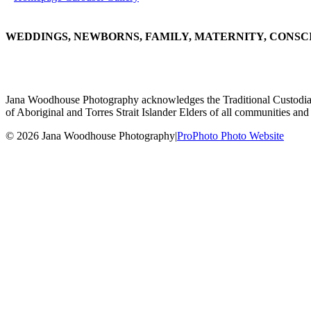
WEDDINGS, NEWBORNS, FAMILY, MATERNITY, CONSC
Jana Woodhouse Photography acknowledges the Traditional Custodians of
of Aboriginal and Torres Strait Islander Elders of all communities and 
© 2026 Jana Woodhouse Photography
|
ProPhoto Photo Website