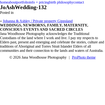
menu
close
home
about
portfolio
info + pricing
birth philosophy
contact
JoAshWedding-132
Posted in
«
Johanna & Ashley / Private property Gippsland
WEDDINGS, NEWBORNS, FAMILY, MATERNITY,
CONSCIOUS EVENTS AND SACRED CIRCLES
Jana Woodhouse Photography acknowledges the Traditional
Custodians of the land where I work and live. I pay my respects to
Elders past, present and emerging and celebrate the stories, culture and
traditions of Aboriginal and Torres Strait Islander Elders of all
communities and their connection to the lands and waters of Australia.
© 2026 Jana Woodhouse Photography
|
ProPhoto theme