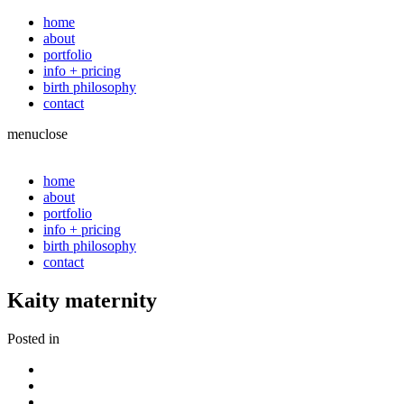
home
about
portfolio
info + pricing
birth philosophy
contact
menu
close
home
about
portfolio
info + pricing
birth philosophy
contact
Kaity maternity
Posted in