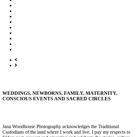
WEDDINGS, NEWBORNS, FAMILY, MATERNITY,
CONSCIOUS EVENTS AND SACRED CIRCLES
Jana Woodhouse Photography acknowledges the Traditional
Custodians of the land where I work and live. I pay my respects to