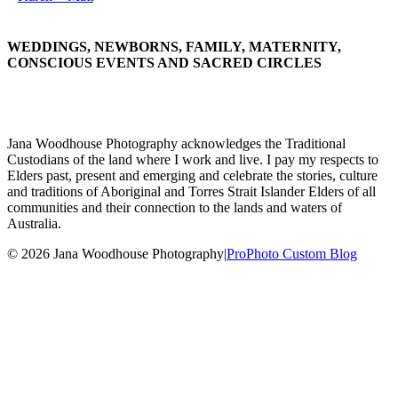
WEDDINGS, NEWBORNS, FAMILY, MATERNITY,
CONSCIOUS EVENTS AND SACRED CIRCLES
Jana Woodhouse Photography acknowledges the Traditional
Custodians of the land where I work and live. I pay my respects to
Elders past, present and emerging and celebrate the stories, culture
and traditions of Aboriginal and Torres Strait Islander Elders of all
communities and their connection to the lands and waters of
Australia.
© 2026 Jana Woodhouse Photography
|
ProPhoto Custom Blog