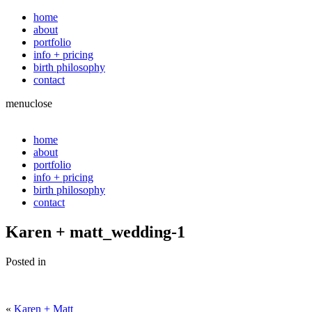
home
about
portfolio
info + pricing
birth philosophy
contact
menu
close
home
about
portfolio
info + pricing
birth philosophy
contact
Karen + matt_wedding-1
Posted in
«
Karen + Matt