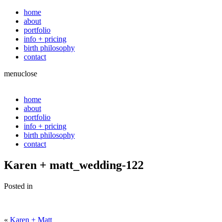
home
about
portfolio
info + pricing
birth philosophy
contact
menu
close
home
about
portfolio
info + pricing
birth philosophy
contact
Karen + matt_wedding-122
Posted in
«
Karen + Matt