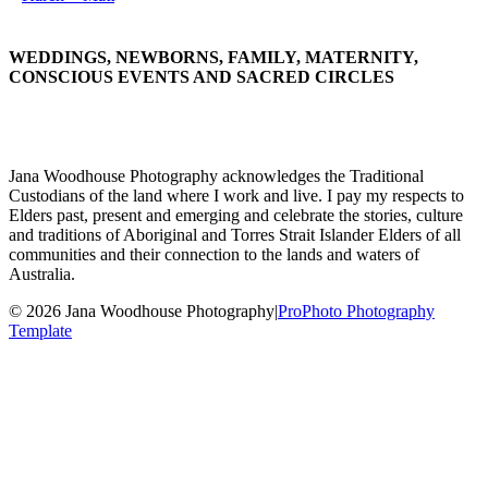
WEDDINGS, NEWBORNS, FAMILY, MATERNITY,
CONSCIOUS EVENTS AND SACRED CIRCLES
Jana Woodhouse Photography acknowledges the Traditional
Custodians of the land where I work and live. I pay my respects to
Elders past, present and emerging and celebrate the stories, culture
and traditions of Aboriginal and Torres Strait Islander Elders of all
communities and their connection to the lands and waters of
Australia.
© 2026 Jana Woodhouse Photography
|
ProPhoto Photography
Template