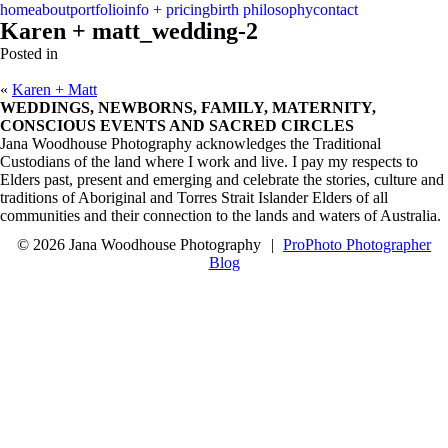
menu
close
home
about
portfolio
info + pricing
birth philosophy
contact
Karen + matt_wedding-2
Posted in
«
Karen + Matt
WEDDINGS, NEWBORNS, FAMILY, MATERNITY,
CONSCIOUS EVENTS AND SACRED CIRCLES
Jana Woodhouse Photography acknowledges the Traditional
Custodians of the land where I work and live. I pay my respects to
Elders past, present and emerging and celebrate the stories, culture and
traditions of Aboriginal and Torres Strait Islander Elders of all
communities and their connection to the lands and waters of Australia.
© 2026 Jana Woodhouse Photography
|
ProPhoto Photographer
Blog