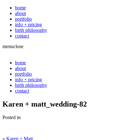
home
about
portfolio
info + pricing
birth philosophy
contact
menu
close
home
about
portfolio
info + pricing
birth philosophy
contact
Karen + matt_wedding-82
Posted in
«
Karen + Matt