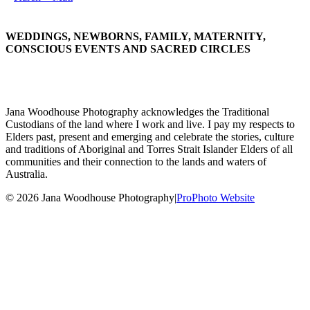
WEDDINGS, NEWBORNS, FAMILY, MATERNITY,
CONSCIOUS EVENTS AND SACRED CIRCLES
Jana Woodhouse Photography acknowledges the Traditional
Custodians of the land where I work and live. I pay my respects to
Elders past, present and emerging and celebrate the stories, culture
and traditions of Aboriginal and Torres Strait Islander Elders of all
communities and their connection to the lands and waters of
Australia.
© 2026 Jana Woodhouse Photography
|
ProPhoto Website