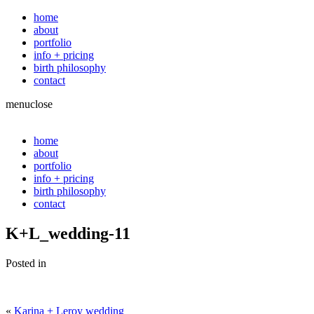
home
about
portfolio
info + pricing
birth philosophy
contact
menu
close
home
about
portfolio
info + pricing
birth philosophy
contact
K+L_wedding-11
Posted in
«
Karina + Leroy wedding