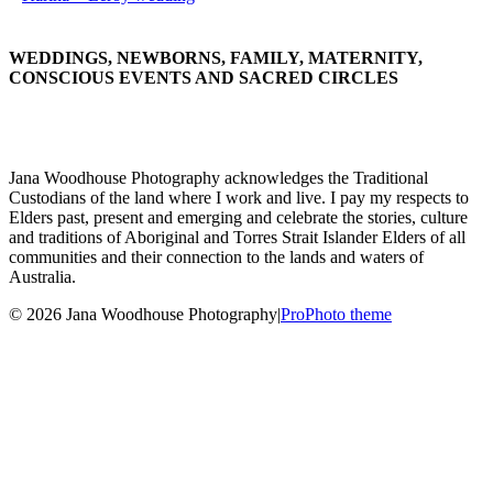
WEDDINGS, NEWBORNS, FAMILY, MATERNITY,
CONSCIOUS EVENTS AND SACRED CIRCLES
Jana Woodhouse Photography acknowledges the Traditional
Custodians of the land where I work and live. I pay my respects to
Elders past, present and emerging and celebrate the stories, culture
and traditions of Aboriginal and Torres Strait Islander Elders of all
communities and their connection to the lands and waters of
Australia.
© 2026 Jana Woodhouse Photography
|
ProPhoto theme