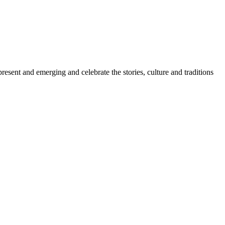
sent and emerging and celebrate the stories, culture and traditions