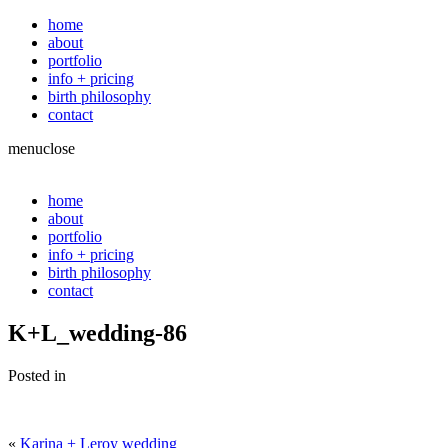
home
about
portfolio
info + pricing
birth philosophy
contact
menu
close
home
about
portfolio
info + pricing
birth philosophy
contact
K+L_wedding-86
Posted in
«
Karina + Leroy wedding