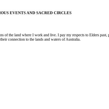
IOUS EVENTS AND SACRED CIRCLES
 the land where I work and live. I pay my respects to Elders past, pre
their connection to the lands and waters of Australia.