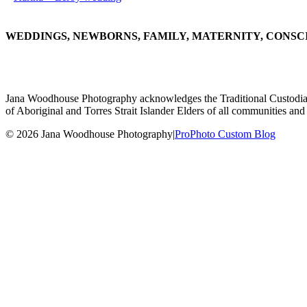
WEDDINGS, NEWBORNS, FAMILY, MATERNITY, CONSC
Jana Woodhouse Photography acknowledges the Traditional Custodians of
of Aboriginal and Torres Strait Islander Elders of all communities and 
© 2026 Jana Woodhouse Photography
|
ProPhoto Custom Blog