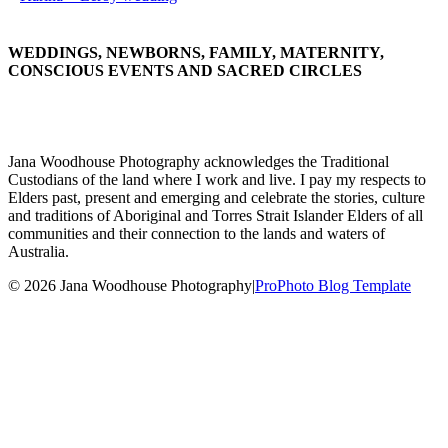
WEDDINGS, NEWBORNS, FAMILY, MATERNITY,
CONSCIOUS EVENTS AND SACRED CIRCLES
Jana Woodhouse Photography acknowledges the Traditional
Custodians of the land where I work and live. I pay my respects to
Elders past, present and emerging and celebrate the stories, culture
and traditions of Aboriginal and Torres Strait Islander Elders of all
communities and their connection to the lands and waters of
Australia.
© 2026 Jana Woodhouse Photography
|
ProPhoto Blog Template