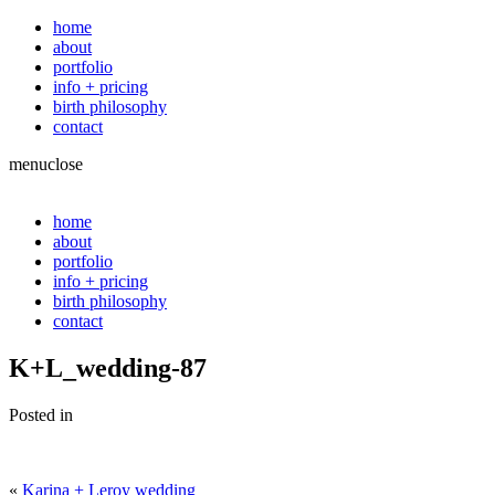
home
about
portfolio
info + pricing
birth philosophy
contact
menu
close
home
about
portfolio
info + pricing
birth philosophy
contact
K+L_wedding-87
Posted in
«
Karina + Leroy wedding