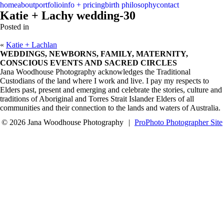
menu
close
home
about
portfolio
info + pricing
birth philosophy
contact
Katie + Lachy wedding-30
Posted in
«
Katie + Lachlan
WEDDINGS, NEWBORNS, FAMILY, MATERNITY,
CONSCIOUS EVENTS AND SACRED CIRCLES
Jana Woodhouse Photography acknowledges the Traditional
Custodians of the land where I work and live. I pay my respects to
Elders past, present and emerging and celebrate the stories, culture and
traditions of Aboriginal and Torres Strait Islander Elders of all
communities and their connection to the lands and waters of Australia.
© 2026 Jana Woodhouse Photography
|
ProPhoto Photographer Site