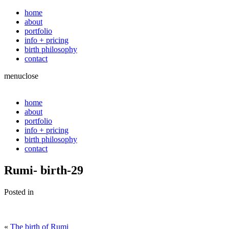
home
about
portfolio
info + pricing
birth philosophy
contact
menu
close
home
about
portfolio
info + pricing
birth philosophy
contact
Rumi- birth-29
Posted in
«
The birth of Rumi