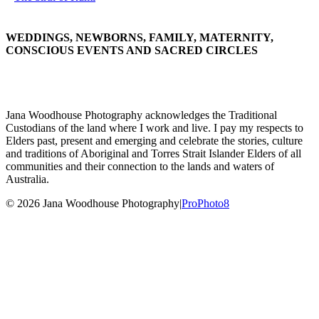
WEDDINGS, NEWBORNS, FAMILY, MATERNITY,
CONSCIOUS EVENTS AND SACRED CIRCLES
Jana Woodhouse Photography acknowledges the Traditional
Custodians of the land where I work and live. I pay my respects to
Elders past, present and emerging and celebrate the stories, culture
and traditions of Aboriginal and Torres Strait Islander Elders of all
communities and their connection to the lands and waters of
Australia.
© 2026 Jana Woodhouse Photography
|
ProPhoto8