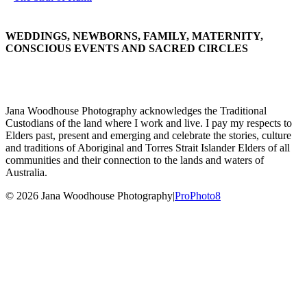
WEDDINGS, NEWBORNS, FAMILY, MATERNITY,
CONSCIOUS EVENTS AND SACRED CIRCLES
Jana Woodhouse Photography acknowledges the Traditional
Custodians of the land where I work and live. I pay my respects to
Elders past, present and emerging and celebrate the stories, culture
and traditions of Aboriginal and Torres Strait Islander Elders of all
communities and their connection to the lands and waters of
Australia.
© 2026 Jana Woodhouse Photography
|
ProPhoto8