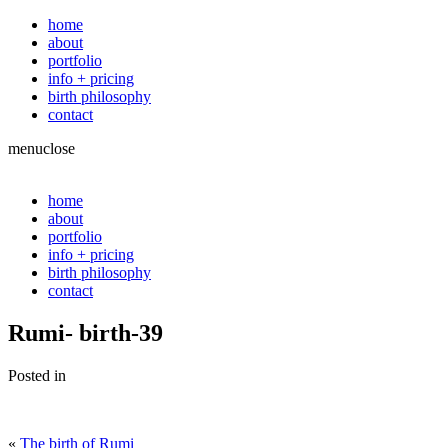
home
about
portfolio
info + pricing
birth philosophy
contact
menu
close
home
about
portfolio
info + pricing
birth philosophy
contact
Rumi- birth-39
Posted in
«
The birth of Rumi