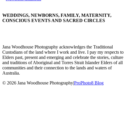
WEDDINGS, NEWBORNS, FAMILY, MATERNITY,
CONSCIOUS EVENTS AND SACRED CIRCLES
Jana Woodhouse Photography acknowledges the Traditional
Custodians of the land where I work and live. I pay my respects to
Elders past, present and emerging and celebrate the stories, culture
and traditions of Aboriginal and Torres Strait Islander Elders of all
communities and their connection to the lands and waters of
Australia.
© 2026 Jana Woodhouse Photography
|
ProPhoto8 Blog