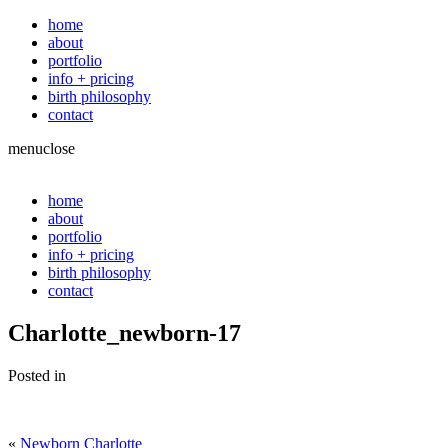
home
about
portfolio
info + pricing
birth philosophy
contact
menu
close
home
about
portfolio
info + pricing
birth philosophy
contact
Charlotte_newborn-17
Posted in
«
Newborn Charlotte