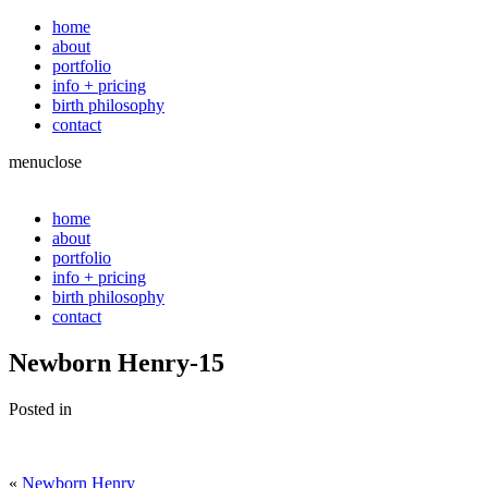
home
about
portfolio
info + pricing
birth philosophy
contact
menu
close
home
about
portfolio
info + pricing
birth philosophy
contact
Newborn Henry-15
Posted in
«
Newborn Henry