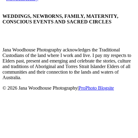
WEDDINGS, NEWBORNS, FAMILY, MATERNITY,
CONSCIOUS EVENTS AND SACRED CIRCLES
Jana Woodhouse Photography acknowledges the Traditional
Custodians of the land where I work and live. I pay my respects to
Elders past, present and emerging and celebrate the stories, culture
and traditions of Aboriginal and Torres Strait Islander Elders of all
communities and their connection to the lands and waters of
Australia.
© 2026 Jana Woodhouse Photography
|
ProPhoto Blogsite