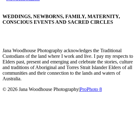
WEDDINGS, NEWBORNS, FAMILY, MATERNITY,
CONSCIOUS EVENTS AND SACRED CIRCLES
Jana Woodhouse Photography acknowledges the Traditional
Custodians of the land where I work and live. I pay my respects to
Elders past, present and emerging and celebrate the stories, culture
and traditions of Aboriginal and Torres Strait Islander Elders of all
communities and their connection to the lands and waters of
Australia.
© 2026 Jana Woodhouse Photography
|
ProPhoto 8