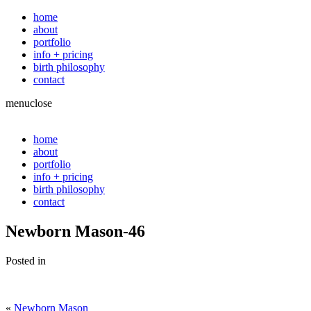
home
about
portfolio
info + pricing
birth philosophy
contact
menu
close
home
about
portfolio
info + pricing
birth philosophy
contact
Newborn Mason-46
Posted in
«
Newborn Mason