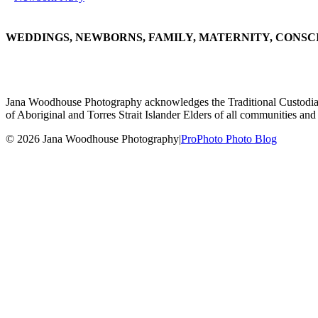
WEDDINGS, NEWBORNS, FAMILY, MATERNITY, CONSC
Jana Woodhouse Photography acknowledges the Traditional Custodians of
of Aboriginal and Torres Strait Islander Elders of all communities and 
© 2026 Jana Woodhouse Photography
|
ProPhoto Photo Blog