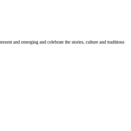
sent and emerging and celebrate the stories, culture and traditions