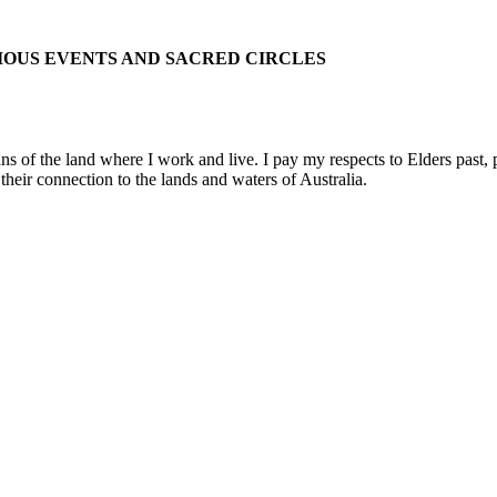
IOUS EVENTS AND SACRED CIRCLES
 the land where I work and live. I pay my respects to Elders past, pre
their connection to the lands and waters of Australia.