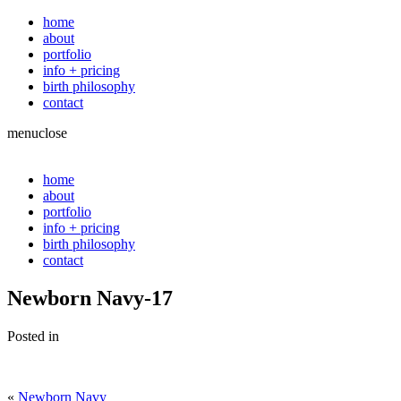
home
about
portfolio
info + pricing
birth philosophy
contact
menu
close
home
about
portfolio
info + pricing
birth philosophy
contact
Newborn Navy-17
Posted in
«
Newborn Navy