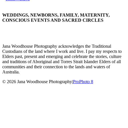
WEDDINGS, NEWBORNS, FAMILY, MATERNITY,
CONSCIOUS EVENTS AND SACRED CIRCLES
Jana Woodhouse Photography acknowledges the Traditional
Custodians of the land where I work and live. I pay my respects to
Elders past, present and emerging and celebrate the stories, culture
and traditions of Aboriginal and Torres Strait Islander Elders of all
communities and their connection to the lands and waters of
Australia.
© 2026 Jana Woodhouse Photography
|
ProPhoto 8