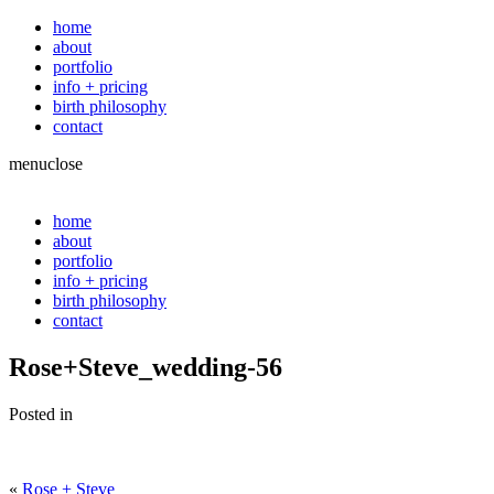
home
about
portfolio
info + pricing
birth philosophy
contact
menu
close
home
about
portfolio
info + pricing
birth philosophy
contact
Rose+Steve_wedding-56
Posted in
«
Rose + Steve