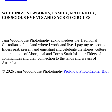
WEDDINGS, NEWBORNS, FAMILY, MATERNITY,
CONSCIOUS EVENTS AND SACRED CIRCLES
Jana Woodhouse Photography acknowledges the Traditional
Custodians of the land where I work and live. I pay my respects to
Elders past, present and emerging and celebrate the stories, culture
and traditions of Aboriginal and Torres Strait Islander Elders of all
communities and their connection to the lands and waters of
Australia.
© 2026 Jana Woodhouse Photography
|
ProPhoto Photographer Blog