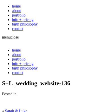
home
about
portfolio
info + pricing
birth philosophy
contact
menu
close
home
about
portfolio
info + pricing
birth philosophy
contact
S+L_wedding_website-136
Posted in
«
Sarah & Luke