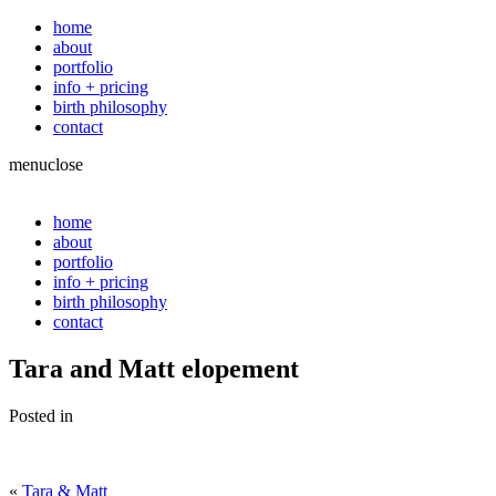
home
about
portfolio
info + pricing
birth philosophy
contact
menu
close
home
about
portfolio
info + pricing
birth philosophy
contact
Tara and Matt elopement
Posted in
«
Tara & Matt