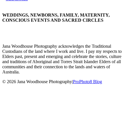
WEDDINGS, NEWBORNS, FAMILY, MATERNITY,
CONSCIOUS EVENTS AND SACRED CIRCLES
Jana Woodhouse Photography acknowledges the Traditional
Custodians of the land where I work and live. I pay my respects to
Elders past, present and emerging and celebrate the stories, culture
and traditions of Aboriginal and Torres Strait Islander Elders of all
communities and their connection to the lands and waters of
Australia.
© 2026 Jana Woodhouse Photography
|
ProPhoto8 Blog