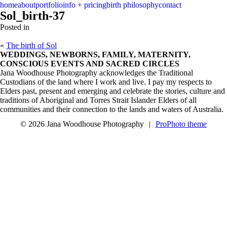
menu
close
home
about
portfolio
info + pricing
birth philosophy
contact
Sol_birth-37
Posted in
«
The birth of Sol
WEDDINGS, NEWBORNS, FAMILY, MATERNITY,
CONSCIOUS EVENTS AND SACRED CIRCLES
Jana Woodhouse Photography acknowledges the Traditional
Custodians of the land where I work and live. I pay my respects to
Elders past, present and emerging and celebrate the stories, culture and
traditions of Aboriginal and Torres Strait Islander Elders of all
communities and their connection to the lands and waters of Australia.
© 2026 Jana Woodhouse Photography
|
ProPhoto theme