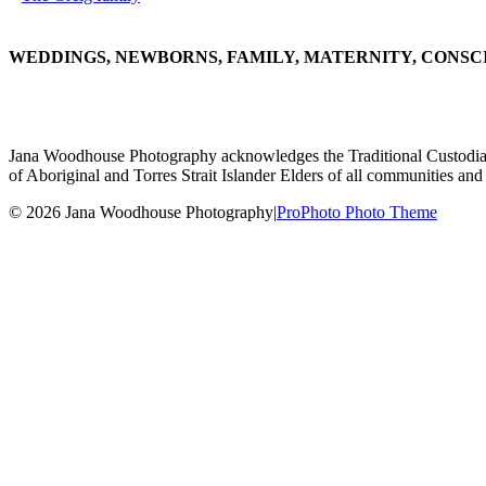
WEDDINGS, NEWBORNS, FAMILY, MATERNITY, CONSC
Jana Woodhouse Photography acknowledges the Traditional Custodians of
of Aboriginal and Torres Strait Islander Elders of all communities and 
© 2026 Jana Woodhouse Photography
|
ProPhoto Photo Theme