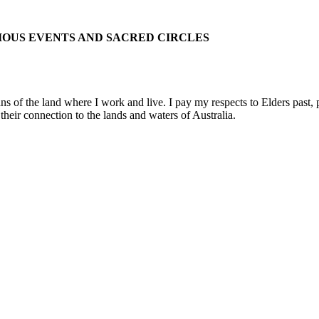
IOUS EVENTS AND SACRED CIRCLES
 the land where I work and live. I pay my respects to Elders past, pre
their connection to the lands and waters of Australia.