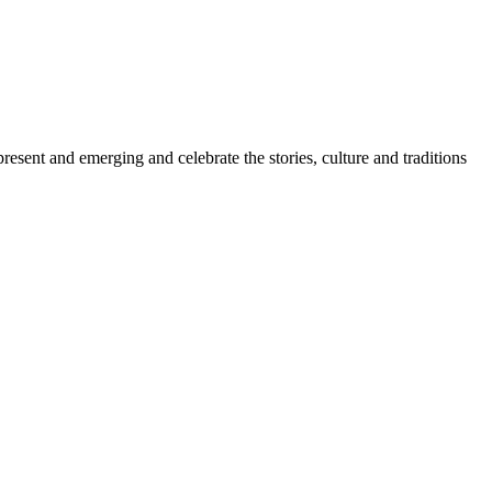
sent and emerging and celebrate the stories, culture and traditions