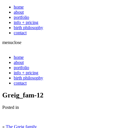
home
about
portfolio
info + pricing
birth philosophy
contact
menu
close
home
about
portfolio
info + pricing
birth philosophy
contact
Greig_fam-12
Posted in
«
The Greig family