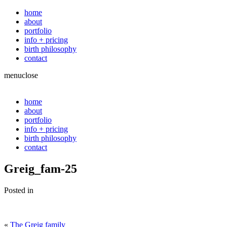
home
about
portfolio
info + pricing
birth philosophy
contact
menu
close
home
about
portfolio
info + pricing
birth philosophy
contact
Greig_fam-25
Posted in
«
The Greig family