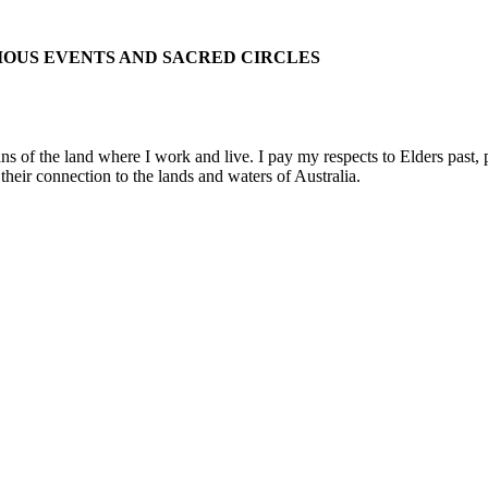
IOUS EVENTS AND SACRED CIRCLES
 the land where I work and live. I pay my respects to Elders past, pre
their connection to the lands and waters of Australia.