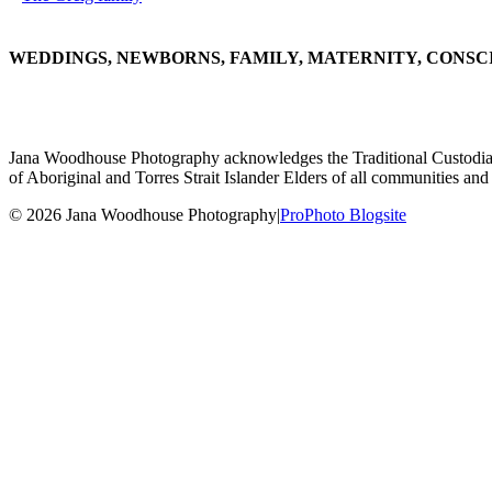
WEDDINGS, NEWBORNS, FAMILY, MATERNITY, CONSC
Jana Woodhouse Photography acknowledges the Traditional Custodians of
of Aboriginal and Torres Strait Islander Elders of all communities and 
© 2026 Jana Woodhouse Photography
|
ProPhoto Blogsite