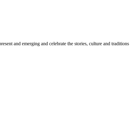
sent and emerging and celebrate the stories, culture and traditions