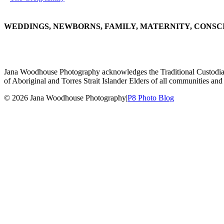
WEDDINGS, NEWBORNS, FAMILY, MATERNITY, CONSC
Jana Woodhouse Photography acknowledges the Traditional Custodians of
of Aboriginal and Torres Strait Islander Elders of all communities and 
© 2026 Jana Woodhouse Photography
|
P8 Photo Blog