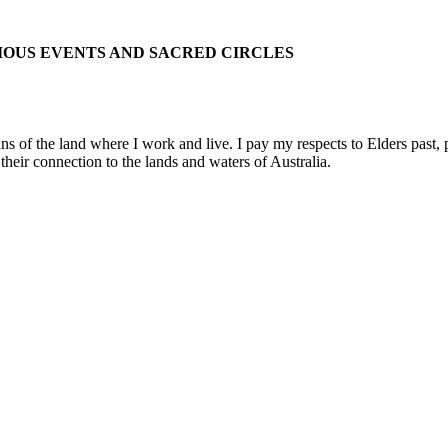
IOUS EVENTS AND SACRED CIRCLES
 the land where I work and live. I pay my respects to Elders past, pre
their connection to the lands and waters of Australia.