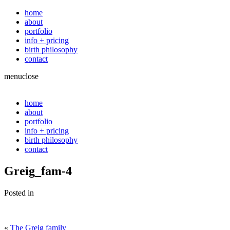
home
about
portfolio
info + pricing
birth philosophy
contact
menu
close
home
about
portfolio
info + pricing
birth philosophy
contact
Greig_fam-4
Posted in
«
The Greig family