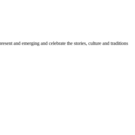
sent and emerging and celebrate the stories, culture and traditions